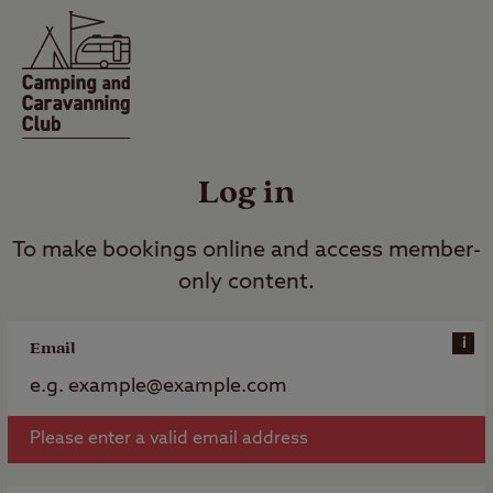
Log in
To make bookings online and access member-
only content.
i
Email
Please enter a valid email address