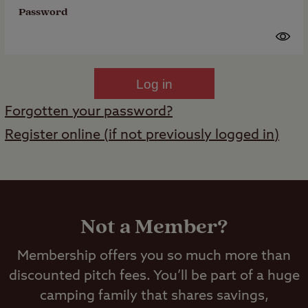
Password
Log in
Forgotten your password?
Register online (if not previously logged in)
Not a Member?
Membership offers you so much more than
discounted pitch fees. You’ll be part of a huge
camping family that shares savings,