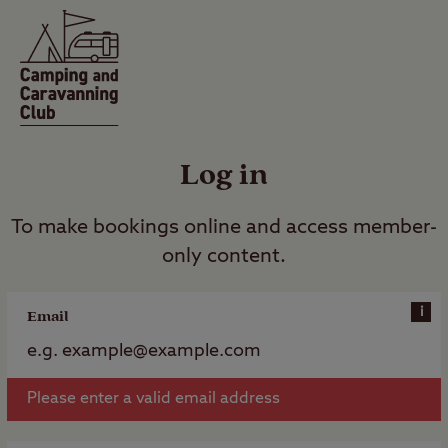
Log in
To make bookings online and access member-
only content.
i
Email
Please enter a valid email address