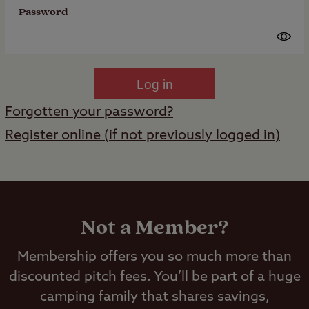
Password
Log in
Forgotten your password?
Register online (if not previously logged in)
Not a Member?
Membership offers you so much more than
discounted pitch fees. You’ll be part of a huge
camping family that shares savings,