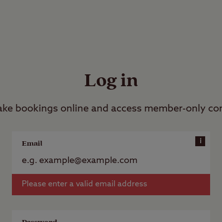
Log in
ke bookings online and access member-only co
i
Email
Please enter a valid email address