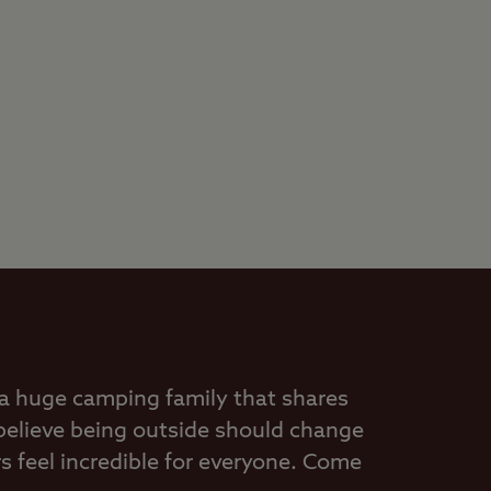
 a huge camping family that shares
believe being outside should change
 feel incredible for everyone. Come