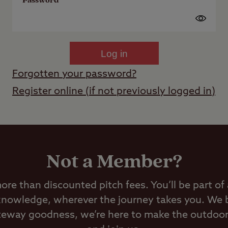
Password
Log in
Forgotten your password?
Register online (if not previously logged in)
Not a Member?
e than discounted pitch fees. You’ll be part of
 knowledge, wherever the journey takes you. We 
ateway goodness, we’re here to make the outdoors