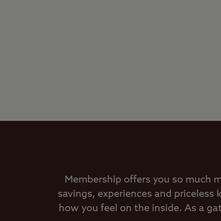
Membership offers you so much mor
savings, experiences and priceless
how you feel on the inside. As a g