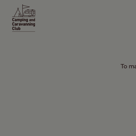
To ma