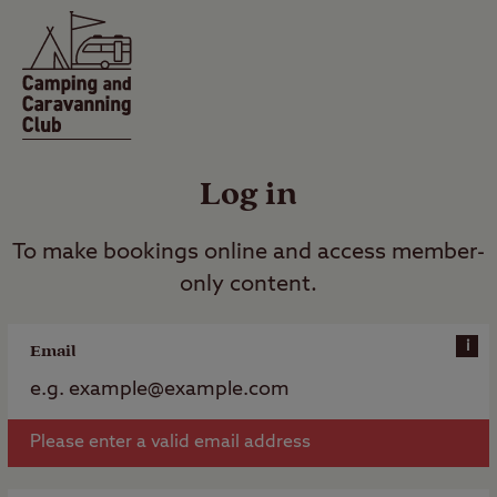
Log in
To make bookings online and access member-
only content.
i
Email
Please enter a valid email address