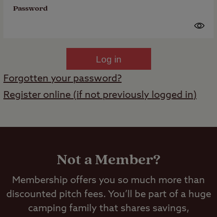
Password
Log in
Forgotten your password?
Register online (if not previously logged in)
Not a Member?
Membership offers you so much more than
discounted pitch fees. You’ll be part of a huge
camping family that shares savings,