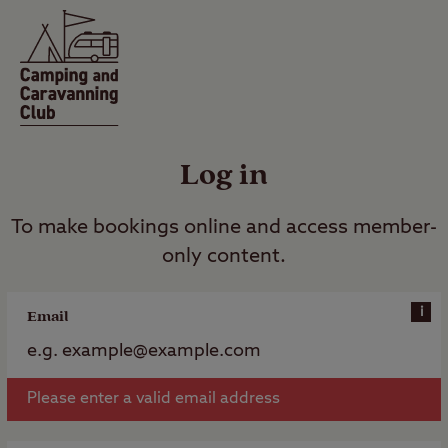
Log in
To make bookings online and access member-
only content.
i
Email
Please enter a valid email address