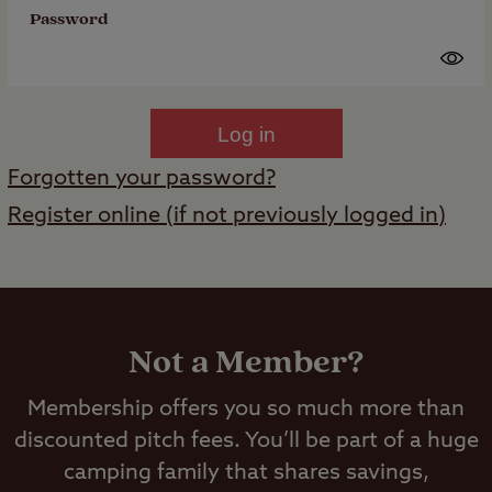
Password
Log in
Forgotten your password?
Register online (if not previously logged in)
Not a Member?
Membership offers you so much more than
discounted pitch fees. You’ll be part of a huge
camping family that shares savings,