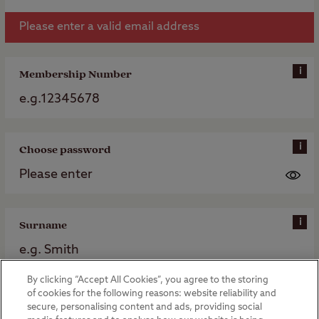
Please enter a valid email address
i
Membership Number
i
Choose password
i
Surname
By clicking “Accept All Cookies”, you agree to the storing
of cookies for the following reasons: website reliability and
Register my membership
secure, personalising content and ads, providing social