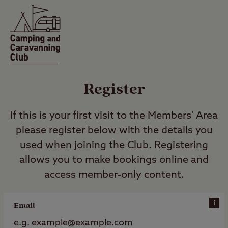
Register
If this is your first visit to the Members' Area
please register below with the details you
used when joining the Club. Registering
allows you to make bookings online and
access member-only content.
i
Email